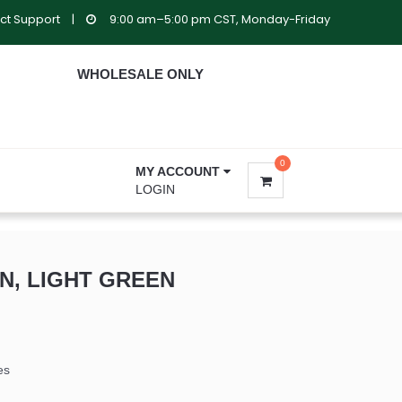
ct Support
|
9:00 am–5:00 pm CST, Monday-Friday
WHOLESALE ONLY
0
MY ACCOUNT
LOGIN
IN, LIGHT GREEN
es