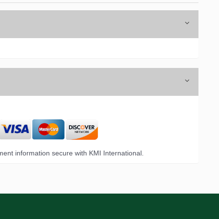
ent information secure with KMI International.