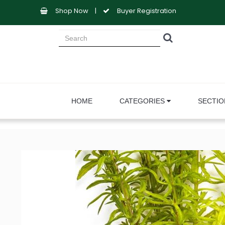
Shop Now
|
Buyer Registration
HOME
CATEGORIES
SECTI