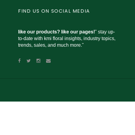
FIND US ON SOCIAL MEDIA
like our products? like our pages!
" stay up-
to-date with kmi floral insights, industry topics,
trends, sales, and much more."