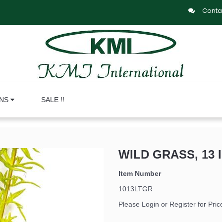
Conta
ONS
SALE !!
WILD GRASS, 13 
Item Number
1013LTGR
Please Login or Register for Pric