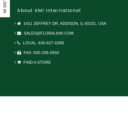
LOG IN
About KMI International
1411 JEFFREY DR, ADDISON, IL 60101, USA
SALES@FLORALKMI.COM
LOCAL: 630-627-6300
FAX: 630-206-0650
FIND A STORE