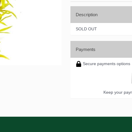
Description
SOLD OUT
Payments
Secure payments options
Keep your paym