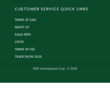
CUSTOMER SERVICE QUICK LINKS
TERMS OF SALE
ABOUT US
SALES REPS
CRT61
TERMS OF USE
TRADE SHOW 2025
KMI International Corp. © 2019