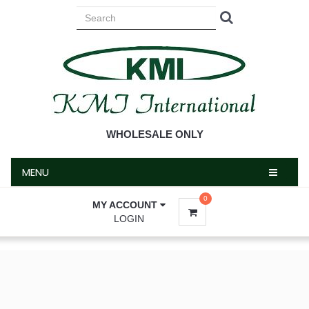
MENU
WHOLESALE ONLY
MENU
0
MY ACCOUNT
LOGIN