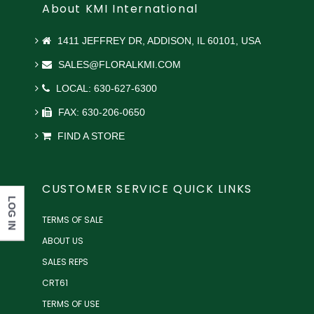
About KMI International
1411 JEFFREY DR, ADDISON, IL 60101, USA
SALES@FLORALKMI.COM
LOCAL: 630-627-6300
FAX: 630-206-0650
FIND A STORE
CUSTOMER SERVICE QUICK LINKS
LOG IN
TERMS OF SALE
ABOUT US
SALES REPS
CRT61
TERMS OF USE