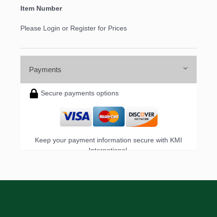
Item Number
Please Login or Register for Prices
Payments
Secure payments options
Keep your payment information secure with KMI
International.