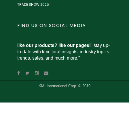
TRADE SHOW 2025
FIND US ON SOCIAL MEDIA
like our products? like our pages!
" stay up-
to-date with kmi floral insights, industry topics,
trends, sales, and much more."
KMI International Corp. © 2019