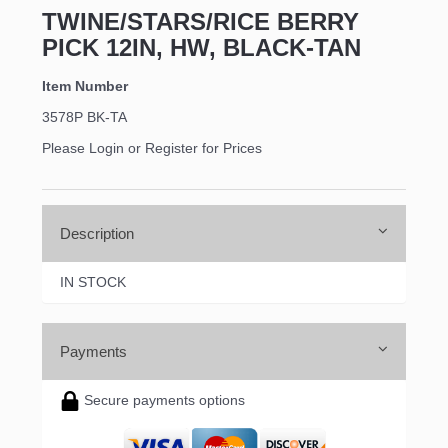
TWINE/STARS/RICE BERRY
PICK 12IN, HW, BLACK-TAN
Item Number
3578P BK-TA
Please Login or Register for Prices
Description
IN STOCK
Payments
Secure payments options