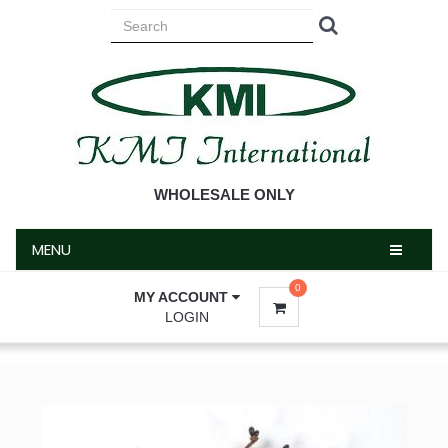
MENU
WHOLESALE ONLY
MENU
0
MY ACCOUNT
LOGIN