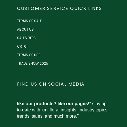
CUSTOMER SERVICE QUICK LINKS
TERMS OF SALE
ABOUT US
SALES REPS
CRT61
TERMS OF USE
TRADE SHOW 2025
FIND US ON SOCIAL MEDIA
like our products? like our pages!
" stay up-
to-date with kmi floral insights, industry topics,
trends, sales, and much more."