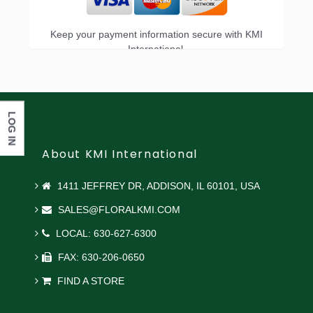
Keep your payment information secure with KMI
International.
LOG IN
About KMI International
1411 JEFFREY DR, ADDISON, IL 60101, USA
SALES@FLORALKMI.COM
LOCAL: 630-627-6300
FAX: 630-206-0650
FIND A STORE