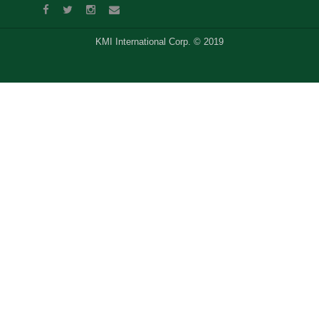
KMI International Corp. © 2019