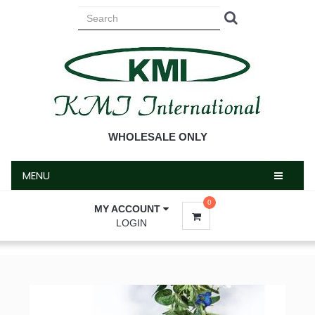
MENU
WHOLESALE ONLY
MENU
0
MY ACCOUNT
LOGIN