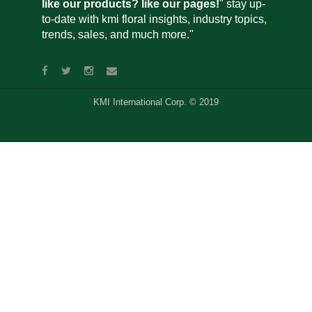
like our products? like our pages!
" stay up-
to-date with kmi floral insights, industry topics,
trends, sales, and much more."
KMI International Corp. © 2019