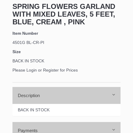
SPRING FLOWERS GARLAND
WITH MIXED LEAVES, 5 FEET,
BLUE, CREAM , PINK
Item Number
4501G BL-CR-PI
Size
BACK IN STOCK
Please Login or Register for Prices
Description
BACK IN STOCK
Payments