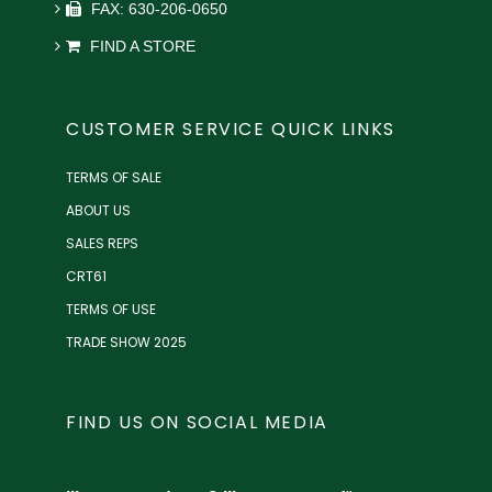
FAX: 630-206-0650
FIND A STORE
CUSTOMER SERVICE QUICK LINKS
TERMS OF SALE
ABOUT US
SALES REPS
CRT61
TERMS OF USE
TRADE SHOW 2025
FIND US ON SOCIAL MEDIA