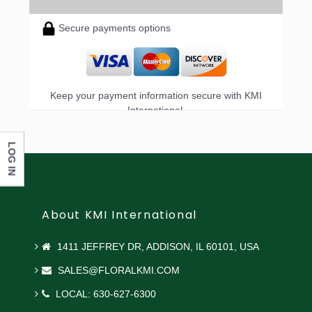
Secure payments options
Keep your payment information secure with KMI
International.
LOG IN
About KMI International
1411 JEFFREY DR, ADDISON, IL 60101, USA
SALES@FLORALKMI.COM
LOCAL: 630-627-6300