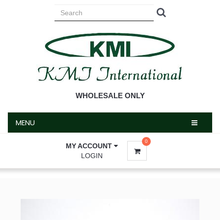
MENU
WHOLESALE ONLY
MENU
0
MY ACCOUNT
LOGIN