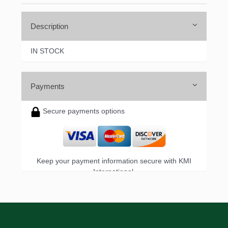
Description
IN STOCK
Payments
Secure payments options
Keep your payment information secure with KMI
International.