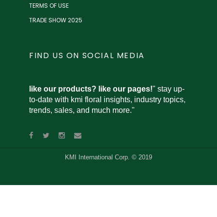
TERMS OF USE
TRADE SHOW 2025
FIND US ON SOCIAL MEDIA
like our products? like our pages!
" stay up-
to-date with kmi floral insights, industry topics,
trends, sales, and much more."
KMI International Corp. © 2019