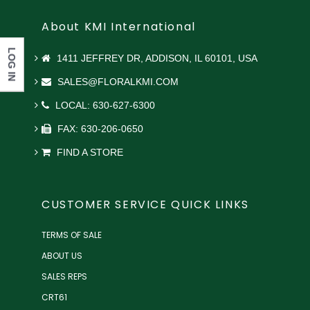
About KMI International
LOG IN
1411 JEFFREY DR, ADDISON, IL 60101, USA
SALES@FLORALKMI.COM
LOCAL: 630-627-6300
FAX: 630-206-0650
FIND A STORE
CUSTOMER SERVICE QUICK LINKS
TERMS OF SALE
ABOUT US
SALES REPS
CRT61