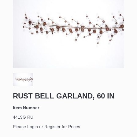
RUST BELL GARLAND, 60 IN
Item Number
4419G RU
Please Login or Register for Prices