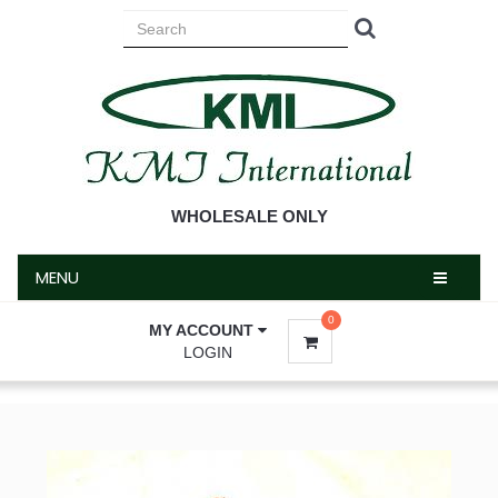
MENU
WHOLESALE ONLY
MENU
0
MY ACCOUNT
LOGIN