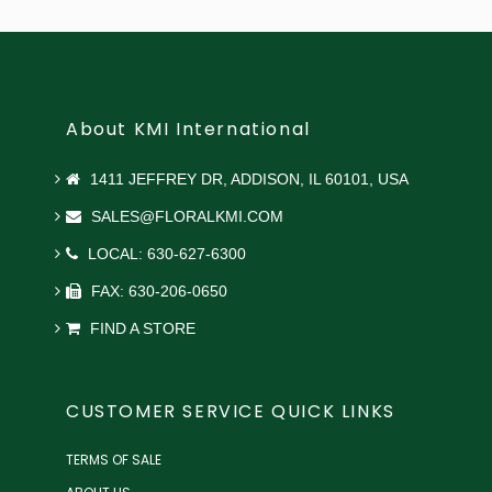
About KMI International
1411 JEFFREY DR, ADDISON, IL 60101, USA
SALES@FLORALKMI.COM
LOCAL: 630-627-6300
FAX: 630-206-0650
FIND A STORE
CUSTOMER SERVICE QUICK LINKS
TERMS OF SALE