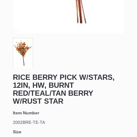
RICE BERRY PICK W/STARS,
12IN, HW, BURNT
RED/TEAL/TAN BERRY
W/RUST STAR
Item Number
2002BRE-TE-TA
Size