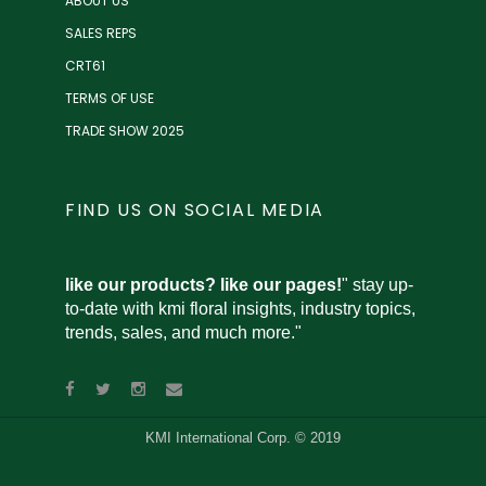
ABOUT US
SALES REPS
CRT61
TERMS OF USE
TRADE SHOW 2025
FIND US ON SOCIAL MEDIA
like our products? like our pages!
" stay up-
to-date with kmi floral insights, industry topics,
trends, sales, and much more."
KMI International Corp. © 2019