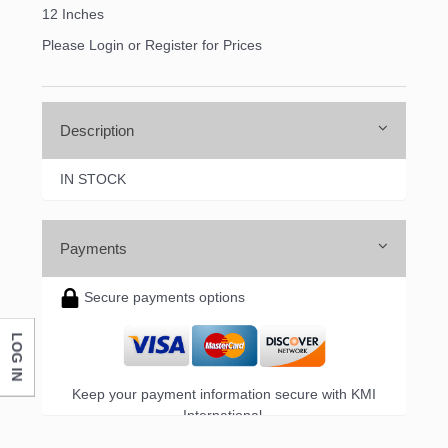
12 Inches
Please Login or Register for Prices
Description
IN STOCK
Payments
Secure payments options
LOG IN
Keep your payment information secure with KMI
International.