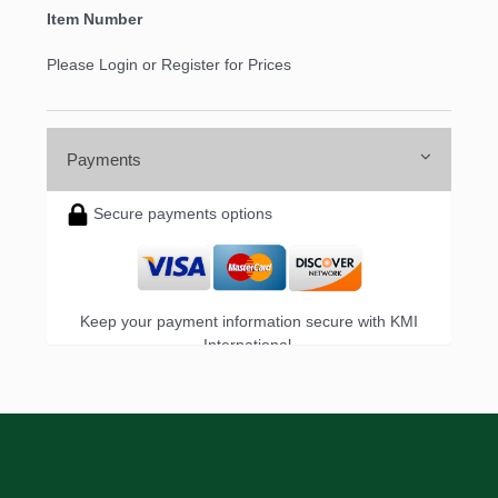
Item Number
Please Login or Register for Prices
Payments
Secure payments options
Keep your payment information secure with KMI
International.