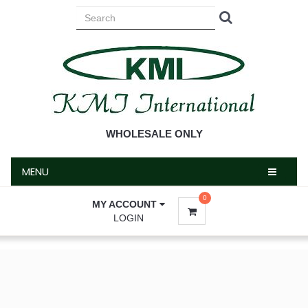
MENU
WHOLESALE ONLY
MENU
0
MY ACCOUNT
LOGIN