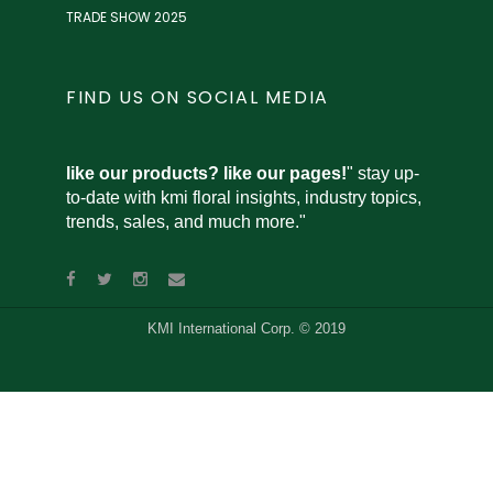
TRADE SHOW 2025
FIND US ON SOCIAL MEDIA
like our products? like our pages!
" stay up-
to-date with kmi floral insights, industry topics,
trends, sales, and much more."
KMI International Corp. © 2019