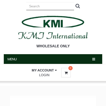
MENU
WHOLESALE ONLY
MENU
0
MY ACCOUNT
LOGIN