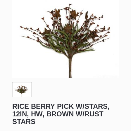
RICE BERRY PICK W/STARS,
12IN, HW, BROWN W/RUST
STARS