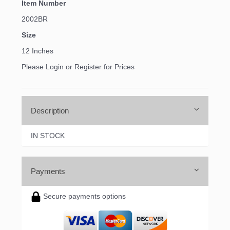
Item Number
2002BR
Size
12 Inches
Please Login or Register for Prices
Description
IN STOCK
Payments
Secure payments options