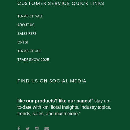
CUSTOMER SERVICE QUICK LINKS
TERMS OF SALE
ABOUT US
SALES REPS
CRT61
TERMS OF USE
TRADE SHOW 2025
FIND US ON SOCIAL MEDIA
like our products? like our pages!
" stay up-
to-date with kmi floral insights, industry topics,
trends, sales, and much more."