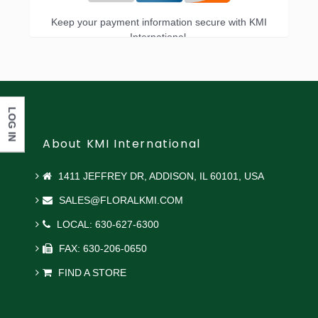
Keep your payment information secure with KMI
International.
LOG IN
About KMI International
1411 JEFFREY DR, ADDISON, IL 60101, USA
SALES@FLORALKMI.COM
LOCAL: 630-627-6300
FAX: 630-206-0650
FIND A STORE