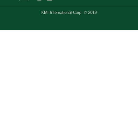
KMI International Corp. © 2019