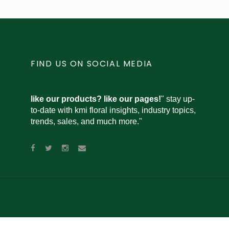
FIND US ON SOCIAL MEDIA
like our products? like our pages!
" stay up-
to-date with kmi floral insights, industry topics,
trends, sales, and much more."