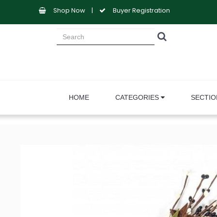
Shop Now
|
Buyer Registration
HOME
CATEGORIES
SECTI