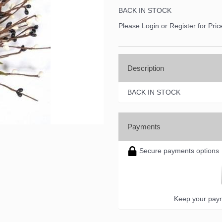
BACK IN STOCK
Please Login or Register for Pric
Description
BACK IN STOCK
Payments
Secure payments options
Keep your paym