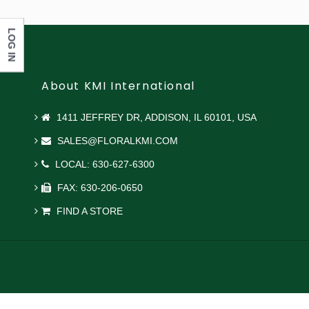
LOG IN
About KMI International
1411 JEFFREY DR, ADDISON, IL 60101, USA
SALES@FLORALKMI.COM
LOCAL: 630-627-6300
FAX: 630-206-0650
FIND A STORE