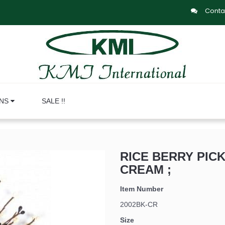
Conta
ONS
SALE !!
RICE BERRY PICK
CREAM ;
Item Number
2002BK-CR
Size