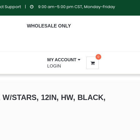
ct Support
|
9:00 am–5:00 pm CST, Monday-Friday
WHOLESALE ONLY
0
MY ACCOUNT
LOGIN
 W/STARS, 12IN, HW, BLACK,