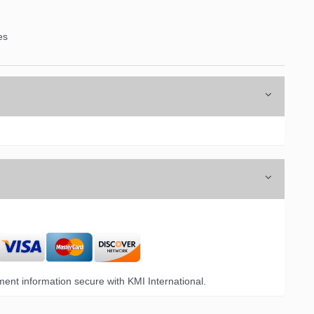
es
ent information secure with KMI International.