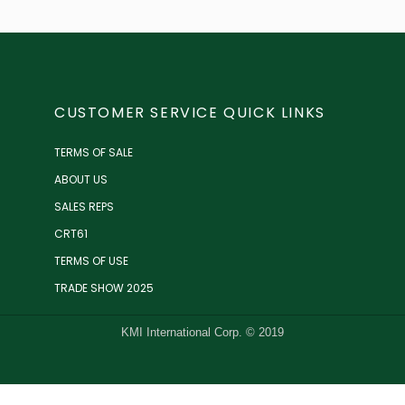
CUSTOMER SERVICE QUICK LINKS
TERMS OF SALE
ABOUT US
SALES REPS
CRT61
TERMS OF USE
TRADE SHOW 2025
KMI International Corp. © 2019