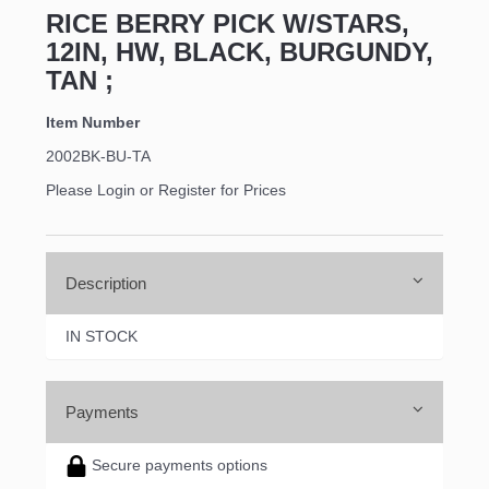
RICE BERRY PICK W/STARS,
12IN, HW, BLACK, BURGUNDY,
TAN ;
Item Number
2002BK-BU-TA
Please Login or Register for Prices
Description
IN STOCK
Payments
Secure payments options