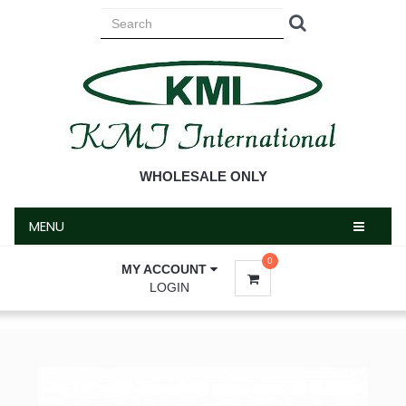
MENU
WHOLESALE ONLY
MENU
0
MY ACCOUNT
LOGIN