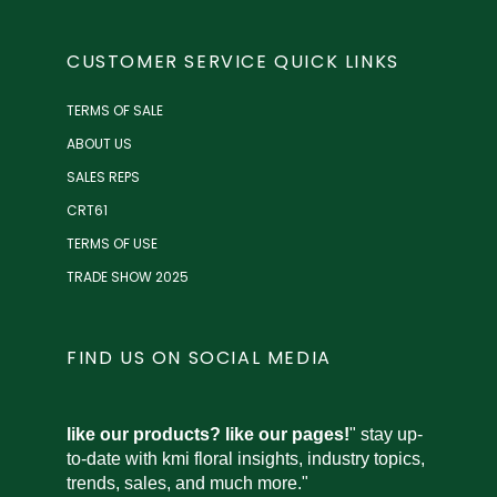
CUSTOMER SERVICE QUICK LINKS
TERMS OF SALE
ABOUT US
SALES REPS
CRT61
TERMS OF USE
TRADE SHOW 2025
FIND US ON SOCIAL MEDIA
like our products? like our pages!
" stay up-
to-date with kmi floral insights, industry topics,
trends, sales, and much more."