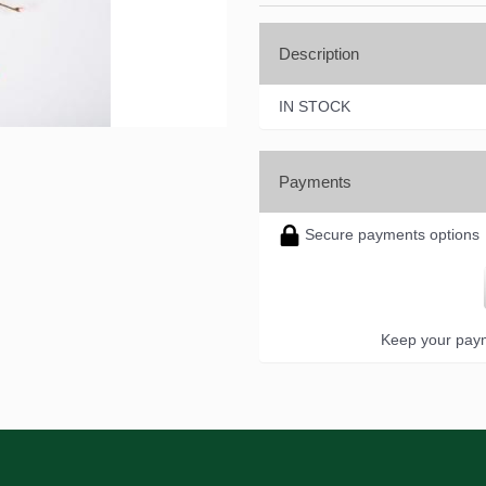
Description
IN STOCK
Payments
Secure payments options
Keep your paym