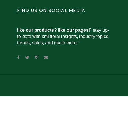
FIND US ON SOCIAL MEDIA
like our products? like our pages!
" stay up-
to-date with kmi floral insights, industry topics,
trends, sales, and much more."