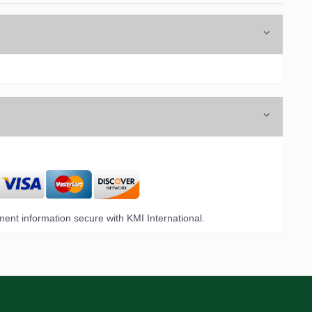
ent information secure with KMI International.