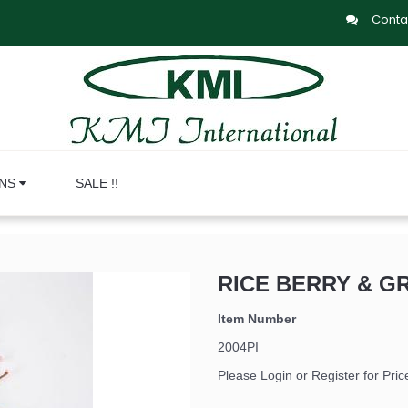
Conta
ONS
SALE !!
RICE BERRY & GR
Item Number
2004PI
Please Login or Register for Pric