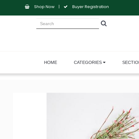
Shop Now
|
Buyer Registration
HOME
CATEGORIES
SECTI