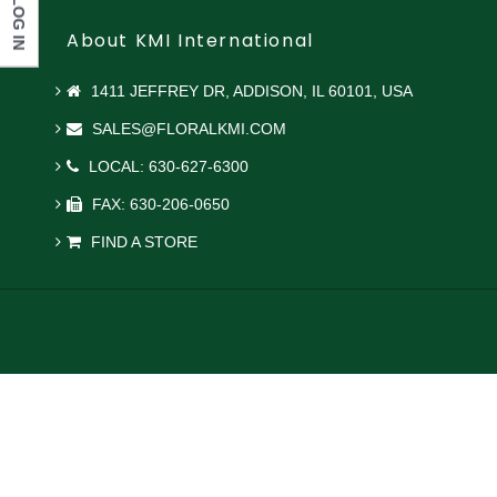
LOG IN
About KMI International
1411 JEFFREY DR, ADDISON, IL 60101, USA
SALES@FLORALKMI.COM
LOCAL: 630-627-6300
FAX: 630-206-0650
FIND A STORE