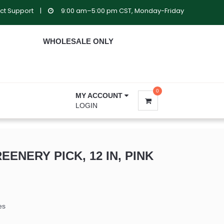
ct Support
|
9:00 am–5:00 pm CST, Monday-Friday
WHOLESALE ONLY
0
MY ACCOUNT
LOGIN
EENERY PICK, 12 IN, PINK
es