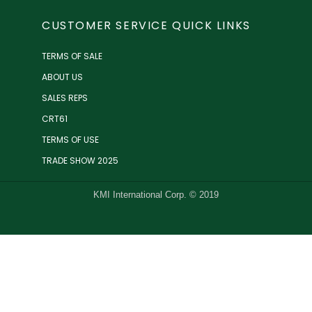
CUSTOMER SERVICE QUICK LINKS
TERMS OF SALE
ABOUT US
SALES REPS
CRT61
TERMS OF USE
TRADE SHOW 2025
KMI International Corp. © 2019