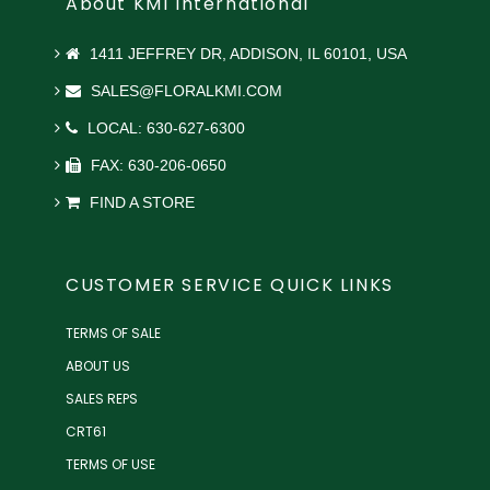
About KMI International
1411 JEFFREY DR, ADDISON, IL 60101, USA
SALES@FLORALKMI.COM
LOCAL: 630-627-6300
FAX: 630-206-0650
FIND A STORE
CUSTOMER SERVICE QUICK LINKS
TERMS OF SALE
ABOUT US
SALES REPS
CRT61
TERMS OF USE