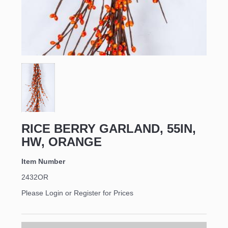
RICE BERRY GARLAND, 55IN,
HW, ORANGE
Item Number
2432OR
Please Login or Register for Prices