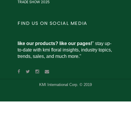
TRADE SHOW 2025
FIND US ON SOCIAL MEDIA
like our products? like our pages!
" stay up-
to-date with kmi floral insights, industry topics,
trends, sales, and much more."
KMI International Corp. © 2019