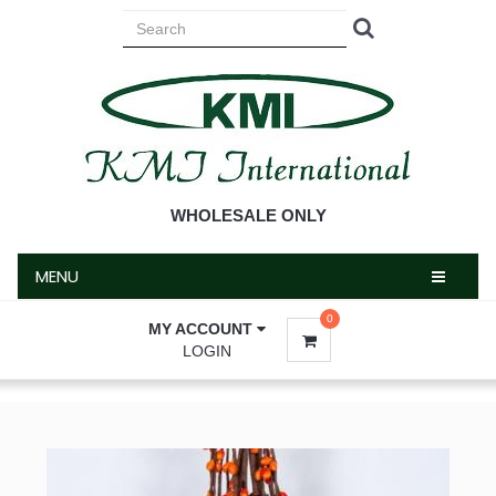
MENU
WHOLESALE ONLY
MENU
0
MY ACCOUNT
LOGIN