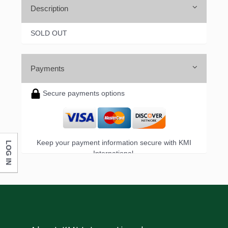
Description
SOLD OUT
Payments
Secure payments options
Keep your payment information secure with KMI
LOG IN
International.