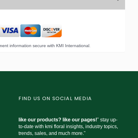
ent information secure with KMI International.
FIND US ON SOCIAL MEDIA
like our products? like our pages!
" stay up-
to-date with kmi floral insights, industry topics,
trends, sales, and much more."