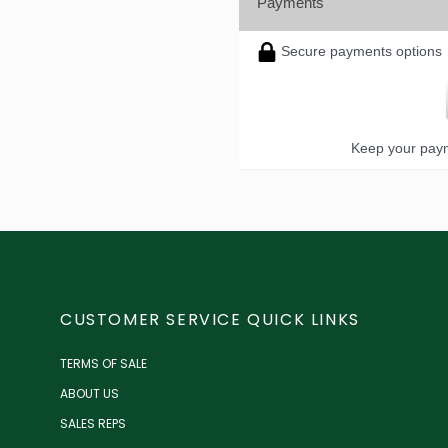
Payments
Secure payments options
Keep your paym
CUSTOMER SERVICE QUICK LINKS
TERMS OF SALE
ABOUT US
SALES REPS