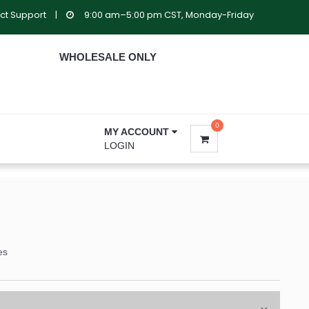
ct Support
|
9:00 am–5:00 pm CST, Monday-Friday
WHOLESALE ONLY
0
MY ACCOUNT
LOGIN
es