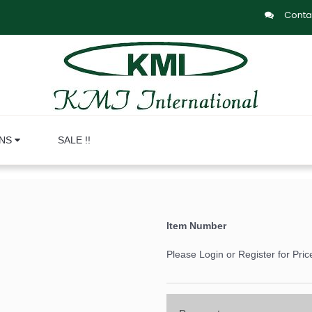
Conta
ONS
SALE !!
Item Number
Please Login or Register for Pric