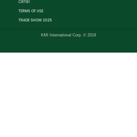
CRT61
TERMS OF USE
TRADE SHOW 2025
KMI International Corp. © 2019