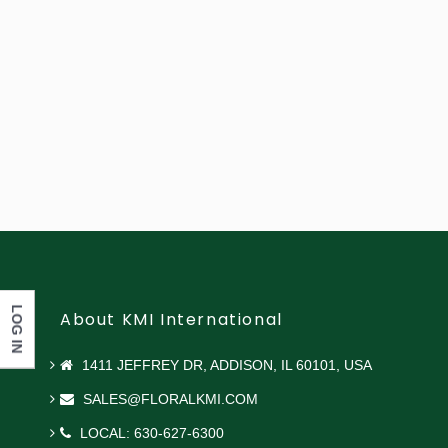
LOG IN
About KMI International
1411 JEFFREY DR, ADDISON, IL 60101, USA
SALES@FLORALKMI.COM
LOCAL: 630-627-6300