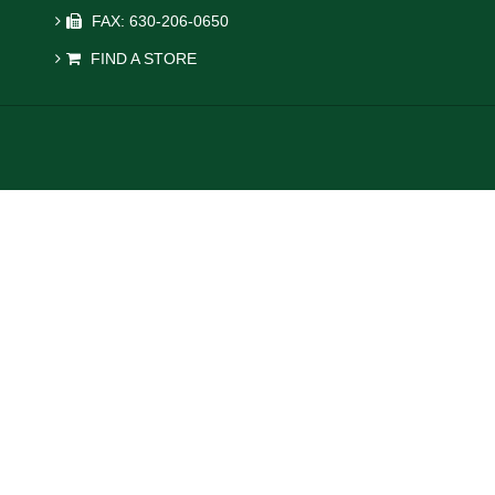
FAX: 630-206-0650
FIND A STORE