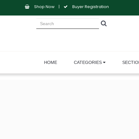
Shop Now
|
Buyer Registration
HOME
CATEGORIES
SECTI