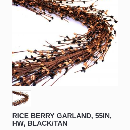
RICE BERRY GARLAND, 55IN,
HW, BLACK/TAN