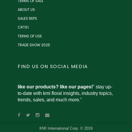
TERMS OF SALE
ABOUT US
SALES REPS
CRT61
TERMS OF USE
TRADE SHOW 2025
FIND US ON SOCIAL MEDIA
like our products? like our pages!
" stay up-
to-date with kmi floral insights, industry topics,
trends, sales, and much more."
KMI International Corp. © 2019