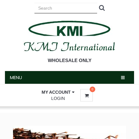
MENU
WHOLESALE ONLY
MENU
0
MY ACCOUNT
LOGIN