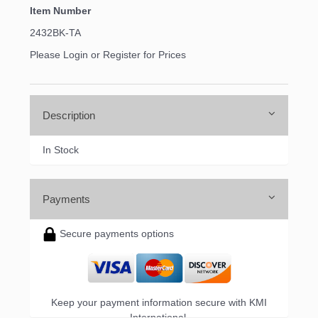
Item Number
2432BK-TA
Please Login or Register for Prices
Description
In Stock
Payments
Secure payments options
Keep your payment information secure with KMI
International.