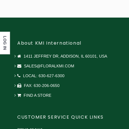
LOG IN
About KMI International
1411 JEFFREY DR, ADDISON, IL 60101, USA
SALES@FLORALKMI.COM
LOCAL: 630-627-6300
FAX: 630-206-0650
FIND A STORE
CUSTOMER SERVICE QUICK LINKS