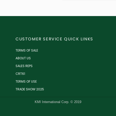
CUSTOMER SERVICE QUICK LINKS
TERMS OF SALE
ABOUT US
SALES REPS
CRT61
TERMS OF USE
TRADE SHOW 2025
KMI International Corp. © 2019