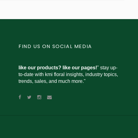
FIND US ON SOCIAL MEDIA
like our products? like our pages!
" stay up-
to-date with kmi floral insights, industry topics,
trends, sales, and much more."