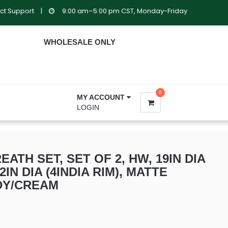
ct Support
|
9:00 am–5:00 pm CST, Monday-Friday
WHOLESALE ONLY
0
MY ACCOUNT
LOGIN
ATH SET, SET OF 2, HW, 19IN DIA
12IN DIA (4INDIA RIM), MATTE
DY/CREAM