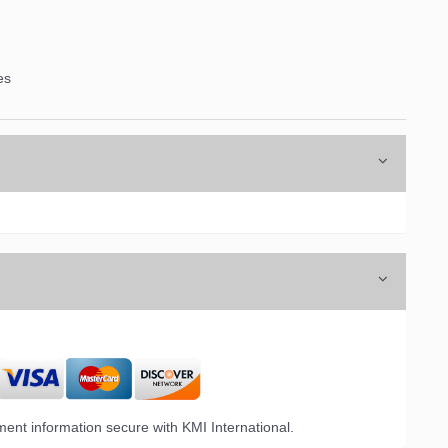
es
ent information secure with KMI International.