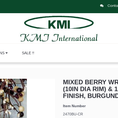
Conta
ONS
SALE !!
MIXED BERRY WRE
(10IN DIA RIM) & 
FINISH, BURGUN
Item Number
2470BU-CR