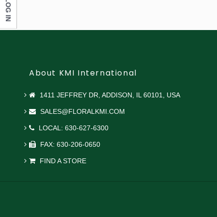
LOG IN
About KMI International
1411 JEFFREY DR, ADDISON, IL 60101, USA
SALES@FLORALKMI.COM
LOCAL: 630-627-6300
FAX: 630-206-0650
FIND A STORE