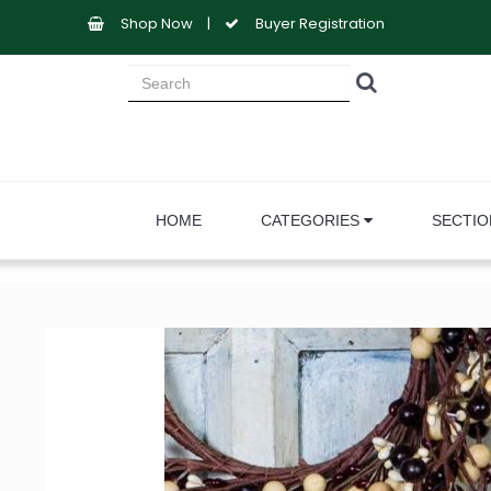
Shop Now
|
Buyer Registration
HOME
CATEGORIES
SECTI