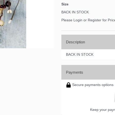
Size
BACK IN STOCK
Please Login or Register for Pric
Description
BACK IN STOCK
Payments
Secure payments options
Keep your paym