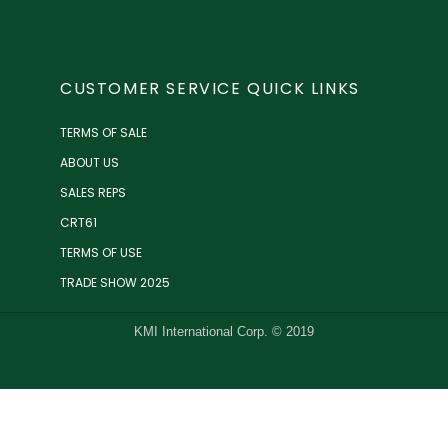
CUSTOMER SERVICE QUICK LINKS
TERMS OF SALE
ABOUT US
SALES REPS
CRT61
TERMS OF USE
TRADE SHOW 2025
KMI International Corp. © 2019