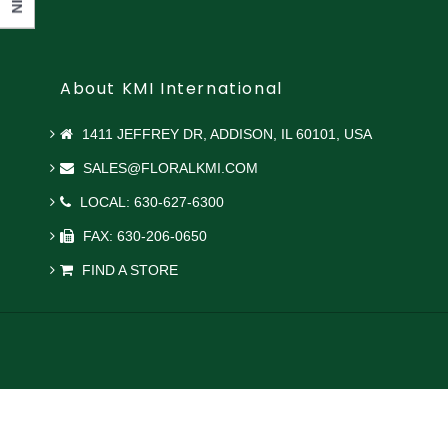
About KMI International
1411 JEFFREY DR, ADDISON, IL 60101, USA
SALES@FLORALKMI.COM
LOCAL: 630-627-6300
FAX: 630-206-0650
FIND A STORE