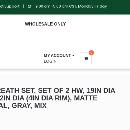
ct Support
|
9:00 am–5:00 pm CST, Monday-Friday
WHOLESALE ONLY
0
MY ACCOUNT
LOGIN
ATH SET, SET OF 2 HW, 19IN DIA
12IN DIA (4IN DIA RIM), MATTE
AL, GRAY, MIX