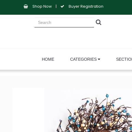
Shop Now
|
Buyer Registration
HOME
CATEGORIES
SECTI