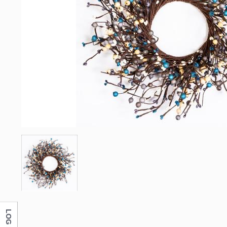
LOG IN