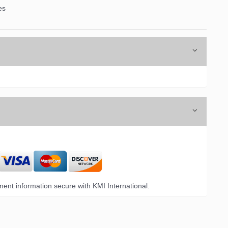
es
ent information secure with KMI International.