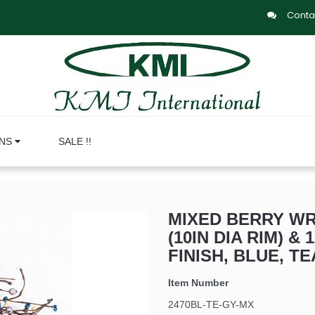
Conta
ONS
SALE !!
MIXED BERRY WRE
(10IN DIA RIM) & 
FINISH, BLUE, TE
Item Number
2470BL-TE-GY-MX