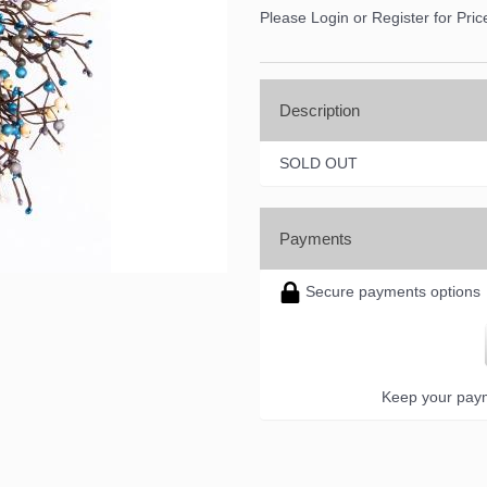
Please Login or Register for Pric
Description
SOLD OUT
Payments
Secure payments options
Keep your paym