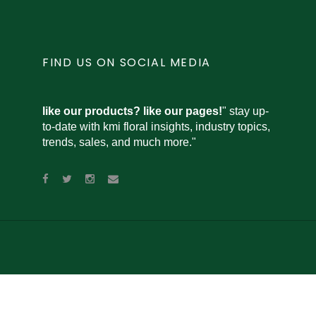
FIND US ON SOCIAL MEDIA
like our products? like our pages!
" stay up-
to-date with kmi floral insights, industry topics,
trends, sales, and much more."