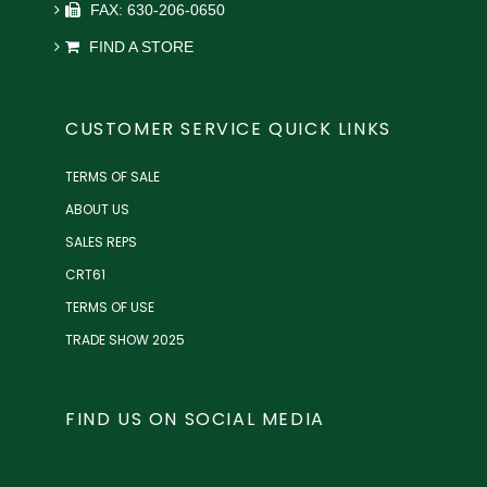
FAX: 630-206-0650
FIND A STORE
CUSTOMER SERVICE QUICK LINKS
TERMS OF SALE
ABOUT US
SALES REPS
CRT61
TERMS OF USE
TRADE SHOW 2025
FIND US ON SOCIAL MEDIA