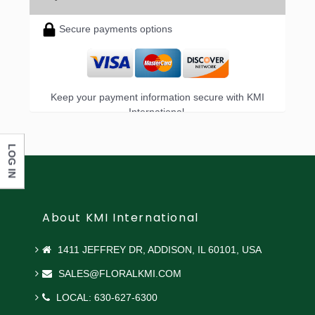
Secure payments options
Keep your payment information secure with KMI
International.
LOG IN
About KMI International
1411 JEFFREY DR, ADDISON, IL 60101, USA
SALES@FLORALKMI.COM
LOCAL: 630-627-6300