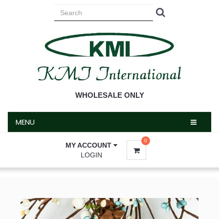
MENU
WHOLESALE ONLY
MENU
0
MY ACCOUNT
LOGIN