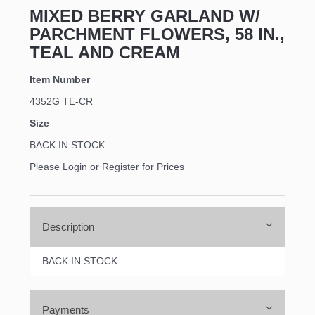
MIXED BERRY GARLAND W/
PARCHMENT FLOWERS, 58 IN.,
TEAL AND CREAM
Item Number
4352G TE-CR
Size
BACK IN STOCK
Please Login or Register for Prices
Description
BACK IN STOCK
Payments