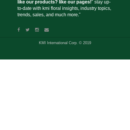
like our products? like our pages!
" stay up-
to-date with kmi floral insights, industry topics,
trends, sales, and much more."
KMI International Corp. © 2019