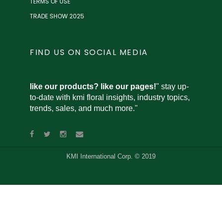
TERMS OF USE
TRADE SHOW 2025
FIND US ON SOCIAL MEDIA
like our products? like our pages!
" stay up-
to-date with kmi floral insights, industry topics,
trends, sales, and much more."
KMI International Corp. © 2019