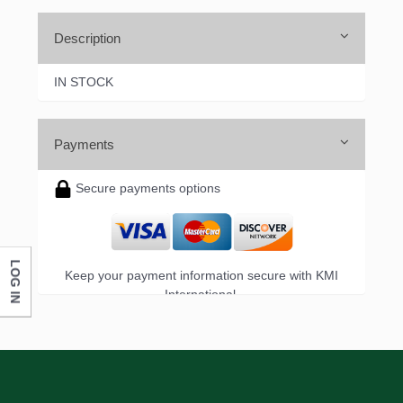
Description
IN STOCK
Payments
Secure payments options
LOG IN
Keep your payment information secure with KMI
International.