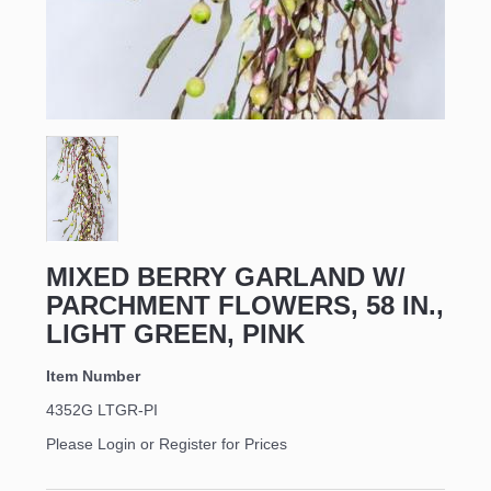
MIXED BERRY GARLAND W/
PARCHMENT FLOWERS, 58 IN.,
LIGHT GREEN, PINK
Item Number
4352G LTGR-PI
Please Login or Register for Prices