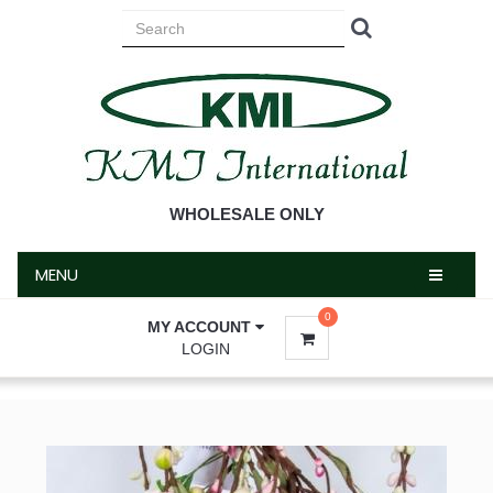
MENU
WHOLESALE ONLY
MENU
0
MY ACCOUNT
LOGIN