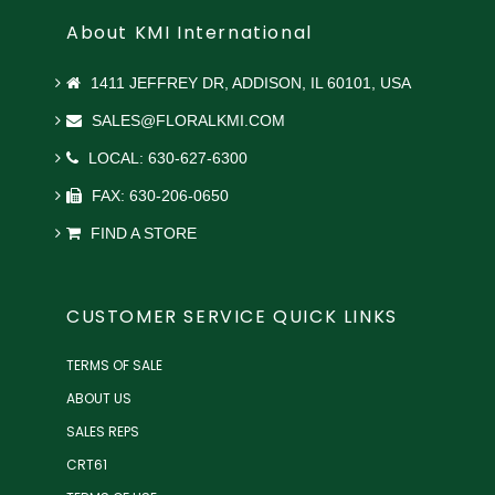
About KMI International
1411 JEFFREY DR, ADDISON, IL 60101, USA
SALES@FLORALKMI.COM
LOCAL: 630-627-6300
FAX: 630-206-0650
FIND A STORE
CUSTOMER SERVICE QUICK LINKS
TERMS OF SALE
ABOUT US
SALES REPS
CRT61