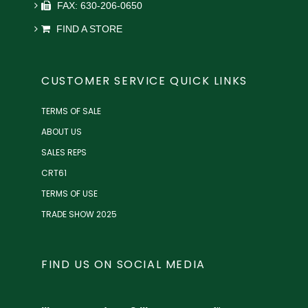
FAX: 630-206-0650
FIND A STORE
CUSTOMER SERVICE QUICK LINKS
TERMS OF SALE
ABOUT US
SALES REPS
CRT61
TERMS OF USE
TRADE SHOW 2025
FIND US ON SOCIAL MEDIA