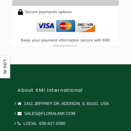
Secure payments options
Keep your payment information secure with KMI
International.
LOG IN
About KMI International
1411 JEFFREY DR, ADDISON, IL 60101, USA
SALES@FLORALKMI.COM
LOCAL: 630-627-6300