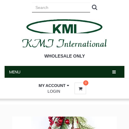
MENU
WHOLESALE ONLY
MENU
0
MY ACCOUNT
LOGIN