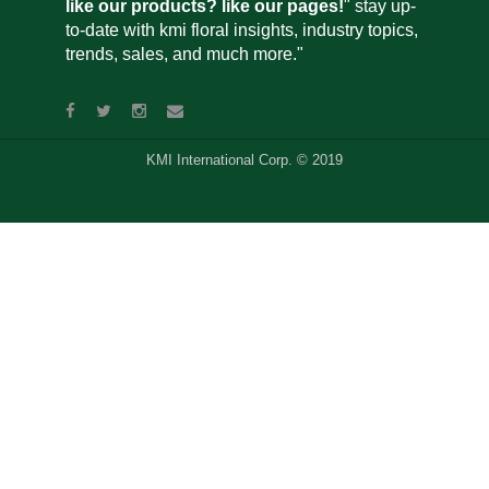
like our products? like our pages!
" stay up-
to-date with kmi floral insights, industry topics,
trends, sales, and much more."
KMI International Corp. © 2019