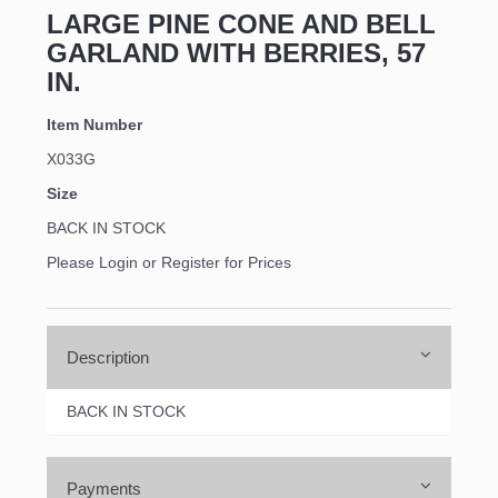
LARGE PINE CONE AND BELL
GARLAND WITH BERRIES, 57
IN.
Item Number
X033G
Size
BACK IN STOCK
Please Login or Register for Prices
Description
BACK IN STOCK
Payments