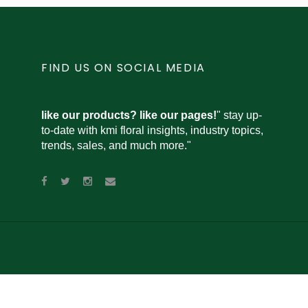
FIND US ON SOCIAL MEDIA
like our products? like our pages!
" stay up-
to-date with kmi floral insights, industry topics,
trends, sales, and much more."