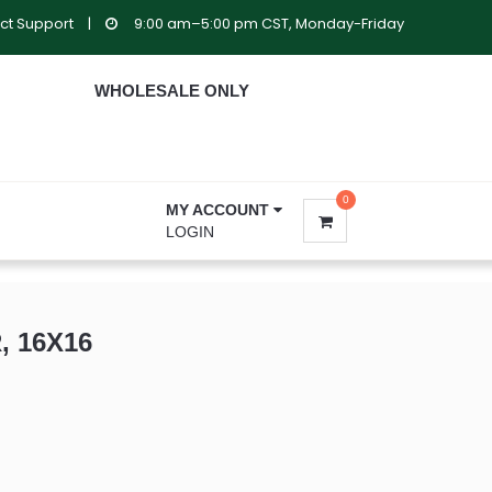
ct Support
|
9:00 am–5:00 pm CST, Monday-Friday
WHOLESALE ONLY
0
MY ACCOUNT
LOGIN
, 16X16