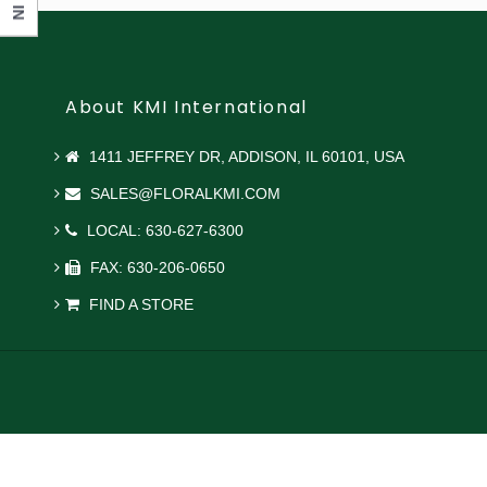
About KMI International
1411 JEFFREY DR, ADDISON, IL 60101, USA
SALES@FLORALKMI.COM
LOCAL: 630-627-6300
FAX: 630-206-0650
FIND A STORE