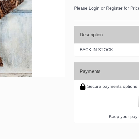
Please Login or Register for Pric
Description
BACK IN STOCK
Payments
Secure payments options
Keep your paym