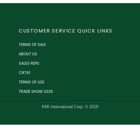
CUSTOMER SERVICE QUICK LINKS
TERMS OF SALE
ABOUT US
SALES REPS
CRT61
TERMS OF USE
TRADE SHOW 2025
KMI International Corp. © 2019