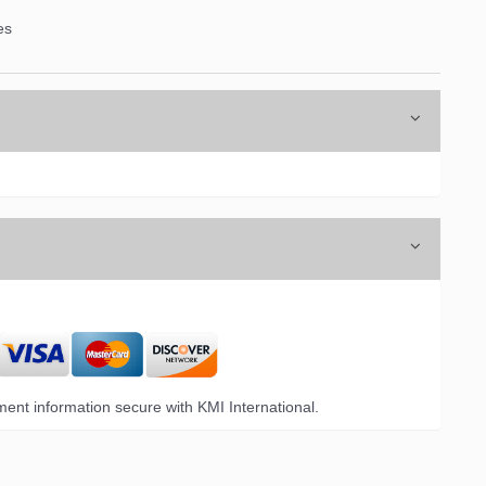
es
ent information secure with KMI International.