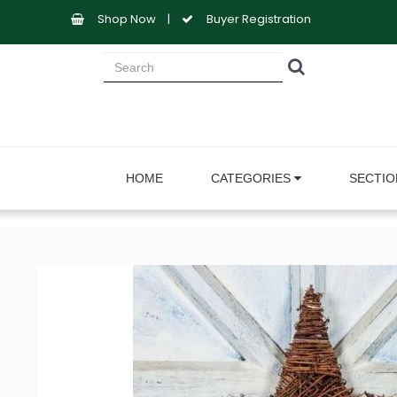
Shop Now
|
Buyer Registration
HOME
CATEGORIES
SECTI