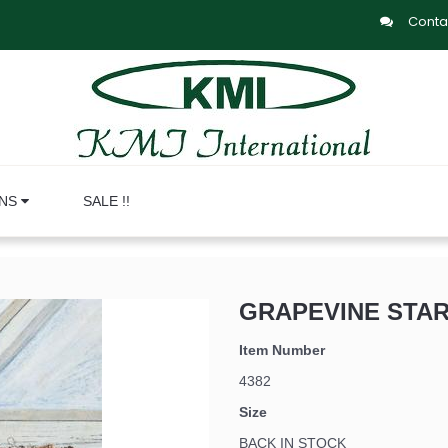
Conta
ONS
SALE !!
GRAPEVINE STAR
Item Number
4382
Size
BACK IN STOCK