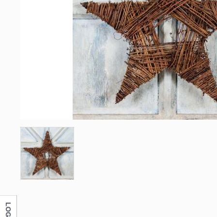
LOG IN