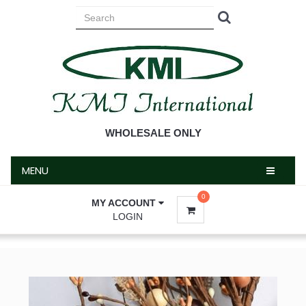
MENU
WHOLESALE ONLY
MENU
0
MY ACCOUNT
LOGIN