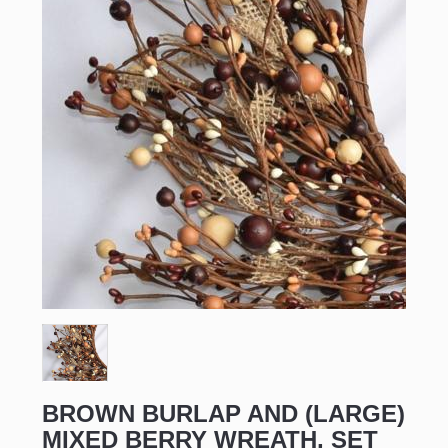
BROWN BURLAP AND (LARGE)
MIXED BERRY WREATH, SET