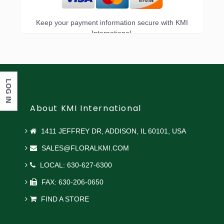
Keep your payment information secure with KMI
International.
LOG IN
About KMI International
1411 JEFFREY DR, ADDISON, IL 60101, USA
SALES@FLORALKMI.COM
LOCAL: 630-627-6300
FAX: 630-206-0650
FIND A STORE