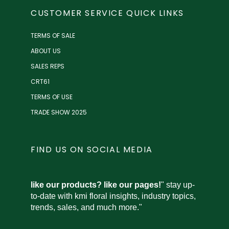
CUSTOMER SERVICE QUICK LINKS
TERMS OF SALE
ABOUT US
SALES REPS
CRT61
TERMS OF USE
TRADE SHOW 2025
FIND US ON SOCIAL MEDIA
like our products? like our pages!
" stay up-
to-date with kmi floral insights, industry topics,
trends, sales, and much more."