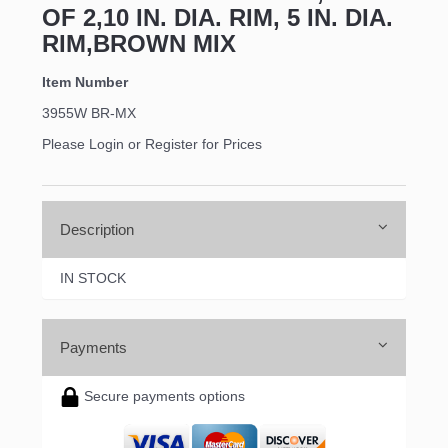
OF 2,10 IN. DIA. RIM, 5 IN. DIA.
RIM,BROWN MIX
Item Number
3955W BR-MX
Please Login or Register for Prices
Description
IN STOCK
Payments
Secure payments options