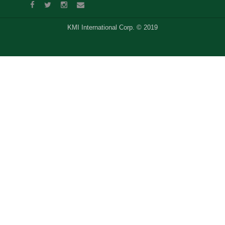
KMI International Corp. © 2019