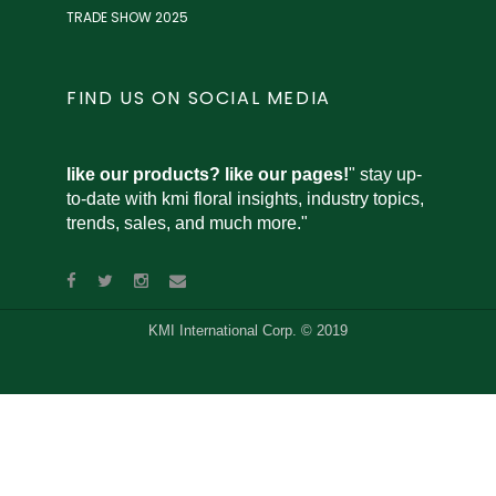
TRADE SHOW 2025
FIND US ON SOCIAL MEDIA
like our products? like our pages!
" stay up-
to-date with kmi floral insights, industry topics,
trends, sales, and much more."
KMI International Corp. © 2019