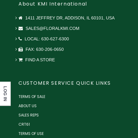
About KMI International
1411 JEFFREY DR, ADDISON, IL 60101, USA
SALES@FLORALKMI.COM
LOCAL: 630-627-6300
FAX: 630-206-0650
FIND A STORE
CUSTOMER SERVICE QUICK LINKS
LOG IN
TERMS OF SALE
ABOUT US
SALES REPS
CRT61
TERMS OF USE