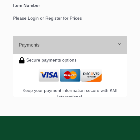
Item Number
Please Login or Register for Prices
Payments
Secure payments options
Keep your payment information secure with KMI
International.