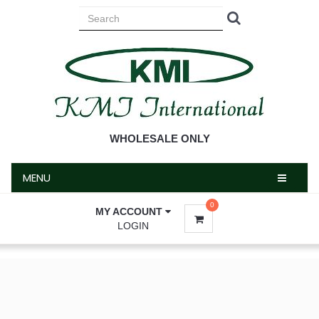
MENU
WHOLESALE ONLY
MENU
0
MY ACCOUNT
LOGIN