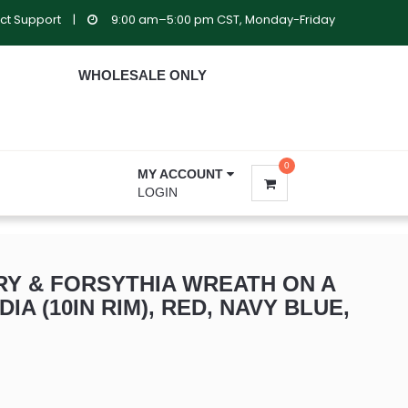
ct Support
|
9:00 am–5:00 pm CST, Monday-Friday
WHOLESALE ONLY
0
MY ACCOUNT
LOGIN
Y & FORSYTHIA WREATH ON A
DIA (10IN RIM), RED, NAVY BLUE,