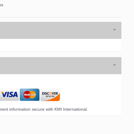
es
ent information secure with KMI International.