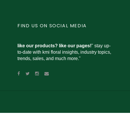
FIND US ON SOCIAL MEDIA
like our products? like our pages!
" stay up-
to-date with kmi floral insights, industry topics,
trends, sales, and much more."