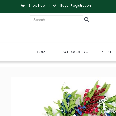
Shop Now
|
Buyer Registration
HOME
CATEGORIES
SECTI