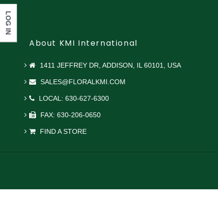
LOG IN
About KMI International
1411 JEFFREY DR, ADDISON, IL 60101, USA
SALES@FLORALKMI.COM
LOCAL: 630-627-6300
FAX: 630-206-0650
FIND A STORE