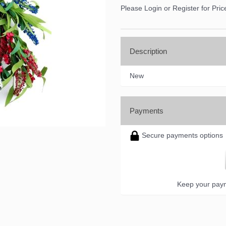
Please Login or Register for Pric
Description
New
Payments
Secure payments options
Keep your paym