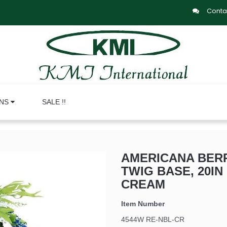
Conta
ONS
SALE !!
AMERICANA BERR
TWIG BASE, 20IN 
CREAM
Item Number
4544W RE-NBL-CR