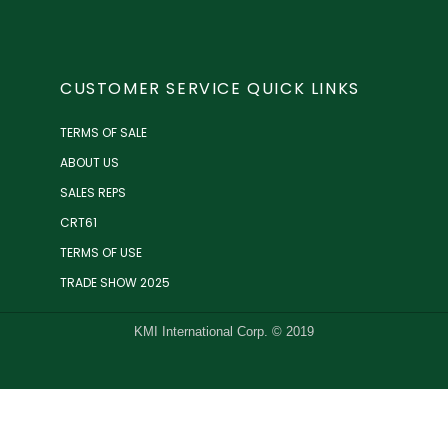
CUSTOMER SERVICE QUICK LINKS
TERMS OF SALE
ABOUT US
SALES REPS
CRT61
TERMS OF USE
TRADE SHOW 2025
KMI International Corp. © 2019