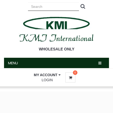
MENU
WHOLESALE ONLY
MENU
0
MY ACCOUNT
LOGIN