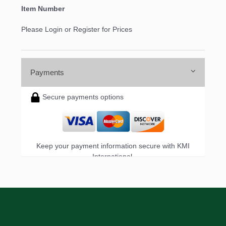
Item Number
Please Login or Register for Prices
Payments
Secure payments options
Keep your payment information secure with KMI
International.