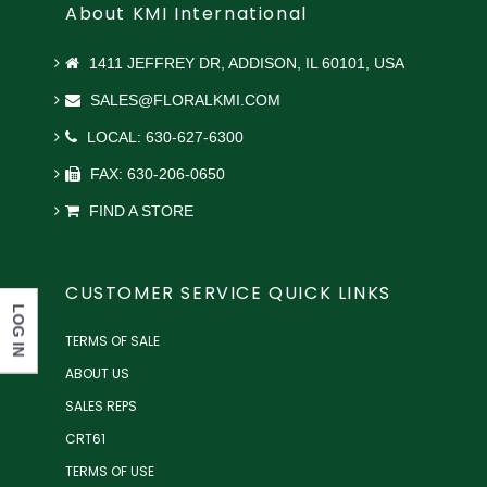
About KMI International
1411 JEFFREY DR, ADDISON, IL 60101, USA
SALES@FLORALKMI.COM
LOCAL: 630-627-6300
FAX: 630-206-0650
FIND A STORE
CUSTOMER SERVICE QUICK LINKS
LOG IN
TERMS OF SALE
ABOUT US
SALES REPS
CRT61
TERMS OF USE