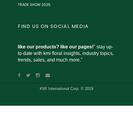
TRADE SHOW 2025
FIND US ON SOCIAL MEDIA
like our products? like our pages!
" stay up-
to-date with kmi floral insights, industry topics,
trends, sales, and much more."
KMI International Corp. © 2019